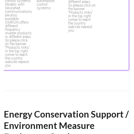
automation
control systems.
different areas.
control
Models with
So please click on
systems.
DeviceNet
the banner
communications
“Products links”
are also
in the top right
available.
corner to reach
OMRON offers
the country
different
website nearest
frequency
you.
inverter products
in different areas.
So please click
on the banner
“Products links”
in the top right
corner to reach
the country
website nearest
you.
Energy Conservation Support /
Environment Measure