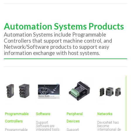
Automation Systems Products
Automation Systems include Programmable
Controllers that support machine control, and
Network/Software products to support easy
information exchange with host systems.
Programmable
Software
Peripheral
Networks
P
Controllers
Devices
T
Support
DeviceNet has
Software are
become
integrated tools
international de
Programmable
Support
O