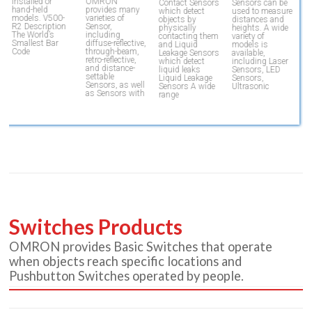
T
installed or
OMRON
Contact Sensors
Sensors can be
h
hand-held
provides many
which detect
used to measure
qu
models. V500-
varieties of
objects by
distances and
d
R2 Description
Sensor,
physically
heights. A wide
a
The World’s
including
contacting them
variety of
m
Smallest Bar
diffuse-reflective,
and Liquid
models is
V
Code
through-beam,
Leakage Sensors
available,
D
retro-reflective,
which detect
including Laser
and distance-
liquid leaks
Sensors, LED
settable
Liquid Leakage
Sensors,
Sensors, as well
Sensors A wide
Ultrasonic
as Sensors with
range
Switches Products
OMRON provides Basic Switches that operate
when objects reach specific locations and
Pushbutton Switches operated by people.