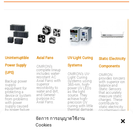
Uninterruptible
Axial Fans
UV-Light Curing
M
Static Electricity
Power Supply
Systems
M
Components
OMRON’s
complete lineup
(UPS)
P
includes water-
OMRON’s UV-
OMRON
resistant AC
Light Curing
provides Ionizers
R
Axial Fans with
Systems using
Backup power
with superior ion
superior
365-nm, high-
supply
balance and
resistibility to
power UV LEDs
equipment for
P
Static Sensors
water and dirt,
as the light
protecting a
e
that accurately
and General-
source. They
device or system
l
measure static
purpose AC
achieve high-
from problems
vo
charges. These
Axial Fans.
precision UV
with power
c
contribute to
curing with little
supply caused
p
static electricity
thermal damage.
by power failure
fa
countermeasures
or lightning. By
p
through Sensing
introducing a
u
& Control
จัดการ การอนุญาตใช้งาน
UPS, you can
ov
technology.
solve problems
ea
Cookies
with power
v
supply that are
p