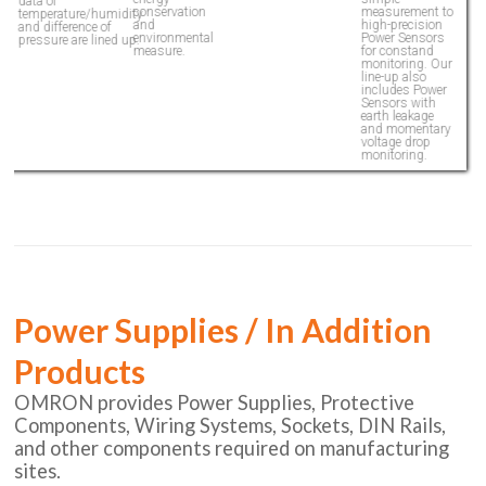
data of
d
conservation
measurement to
temperature/humidity
t
and
high-precision
and difference of
a
environmental
Power Sensors
pressure are lined up.
p
measure.
for constand
monitoring. Our
line-up also
includes Power
Sensors with
earth leakage
and momentary
voltage drop
monitoring.
Power Supplies / In Addition
Products
OMRON provides Power Supplies, Protective
Components, Wiring Systems, Sockets, DIN Rails,
and other components required on manufacturing
sites.