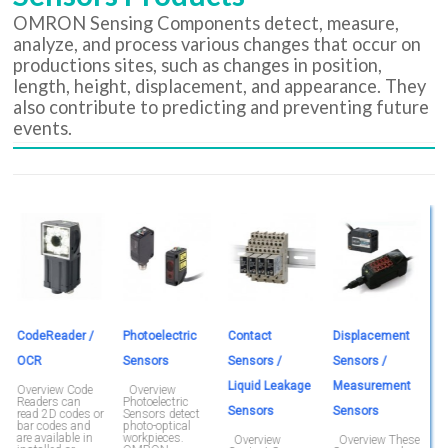
OMRON Sensing Components detect, measure,
analyze, and process various changes that occur on
productions sites, such as changes in position,
length, height, displacement, and appearance. They
also contribute to predicting and preventing future
events.
CodeReader /
Photoelectric
Contact
Displacement
M
OCR
Sensors
Sensors /
Sensors /
O
b
Liquid Leakage
Measurement
m
Overview Code
Overview
e
Readers can
Photoelectric
Sensors
Sensors
o
read 2D codes or
Sensors detect
a
bar codes and
photo-optical
F
are available in
workpieces.
Overview
Overview These