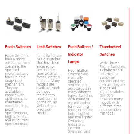
Basic Switches
Limit Switches
Push Buttons /
Thumbwheel
L
Indicator
Switches
Basic Switches
Limit Switch are
T
have a micro
basic switches
e
Lamps
contact gap and
that have been
to
With Thumb
operate at the
encased to
l
Rotary Switches,
specified
protect them
b
a character dial
Push Button
movement and
from external
u
is turned to
Switches are
force using a
forces, water, oil,
w
switch an
manually
snap-action
and dirt. Many
s
actuator and set
operated
mechanism.
models are
b
a value. They are
switches that
They are
available, such
h
also called
are available in
available in
as those
c
digital switches.
many different
models with
resistant to
i
OMRON
types: Switches
split contacts,
head, cold, or
fa
provides many
with round or
maintained
corrosion, as
e
models with
square bodies
operation, drip-
well as high-
w
different sizes
for mounting in
proof
precision
p
and operation
round or square
specifications,
models.
s
methods.
holes, lighted
high capacity,
t
and non-lighted
and DC current
fa
Switches,
specifications.
m
Indicators,
a
Selector
Switches, and