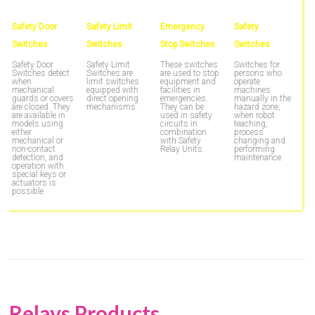
Safety Door
Safety Limit
Emergency
Safety
S
Switches
Switches
Stop Switches
Switches
S
u
s
Safety Door
Safety Limit
These switches
Switches for
f
Switches detect
Switches are
are used to stop
persons who
an
when
limit switches
equipment and
operate
S
mechanical
equipped with
facilities in
machines
h
guards or covers
direct opening
emergencies.
manually in the
g
are closed. They
mechanisms.
They can be
hazard zone,
m
are available in
used in safety
when robot
e
models using
circuits in
teaching,
d
either
combination
process
c
mechanical or
with Safety
changing and
non-contact
Relay Units.
performing
detection, and
maintenance.
operation with
special keys or
actuators is
possible.
Relays Products