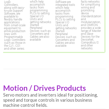
which help
facto networks
Logic
Software are
P
accomplish
for simplifying
Controllers,
integrated tools
T
tasks from
wiring and
along with easy-
which help
e
programming
promoting
to-use Support
accomplish
H
PLCs to setting
device
Software, are
tasks from
p
Special I/O
standardization
available to
programming
r
Units and
and
flexibly handle
PLCs to setting
p
getting networks
modularization,
applications
Special I/O
c
started.
and OMRON
from small-scale
Units and
a
Peripheral
provides a wide
equipment to
getting networks
co
Devices such as
range of Master
entire production
started.
t
Converters and
and Slave
lines with
Peripheral
fa
Cables are also
Devices for the
Programmable
Devices such as
m
available
DeviceNet,
Logic Controllers
Converters and
p
CompoBus/S
such as those in
Cables are also
and other
the CJ1, CS1
available.
networks.
and other series.
Motion / Drives Products
Servo motors and inverters ideal for positioning,
speed and torque controls in various business
machine control fields.