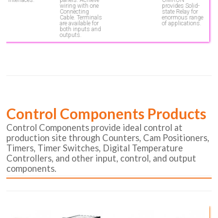
wiring with one
provides Solid-
Connecting
state Relay for
Cable. Terminals
enormous range
are available for
of applications.
both inputs and
outputs.
Control Components Products
Control Components provide ideal control at
production site through Counters, Cam Positioners,
Timers, Timer Switches, Digital Temperature
Controllers, and other input, control, and output
components.