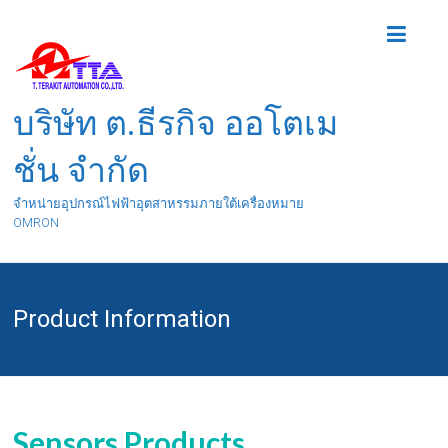
บริษัท ต.ธีรกิจ ออโตเม
ชั่น จำกัด
จำหน่ายอุปกรณ์ไฟฟ้าอุตสาหรรมภายใต้เครื่องหมาย
OMRON
Product Information
Sensors Products