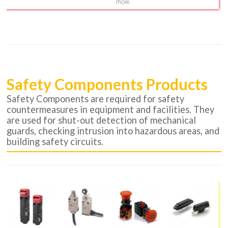
more.
Safety Components Products
Safety Components are required for safety
countermeasures in equipment and facilities. They
are used for shut-out detection of mechanical
guards, checking intrusion into hazardous areas, and
building safety circuits.