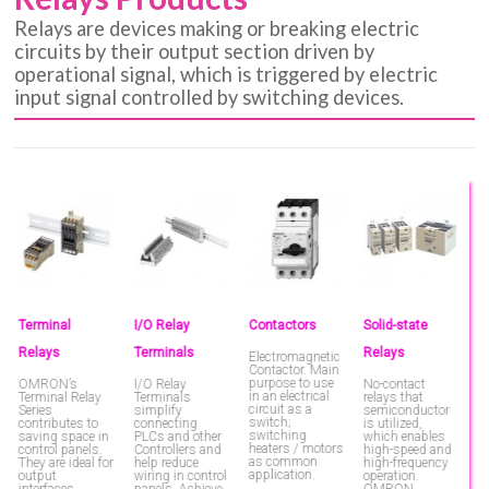
Relays are devices making or breaking electric
circuits by their output section driven by
operational signal, which is triggered by electric
input signal controlled by switching devices.
Terminal
I/O Relay
Contactors
Solid-state
P
Relays
Terminals
Relays
C
Electromagnetic
Contactor. Main
purpose to use
OMRON’s
I/O Relay
No-contact
P
in an electrical
Terminal Relay
Terminals
relays that
C
circuit as a
Series
simplify
semiconductor
switch;
contributes to
connecting
is utilized,
switching
saving space in
PLCs and other
which enables
heaters / motors
control panels.
Controllers and
high-speed and
as common
They are ideal for
help reduce
high-frequency
application.
output
wiring in control
operation.
interfaces.
panels. Achieve
OMRON