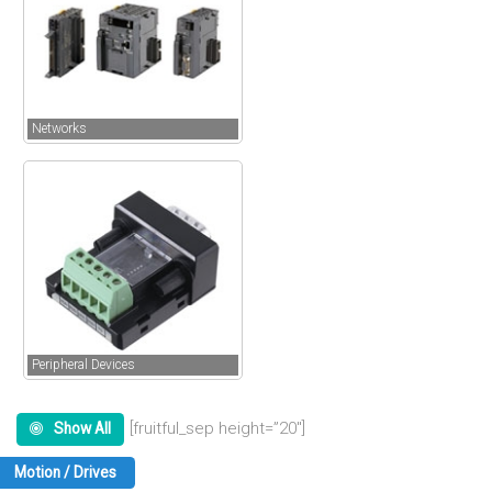
Networks
Peripheral Devices
[fruitful_sep height=”20″]
Show All
Motion / Drives