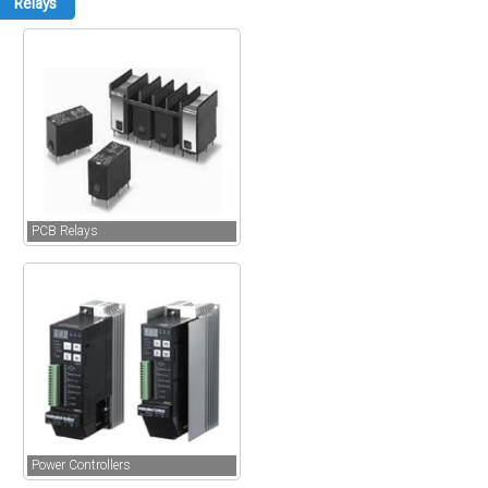
Relays
PCB Relays
Power Controllers