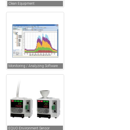
Clean Equipment
Monitoring / Analyzing Software
EQUO Environment Sensor