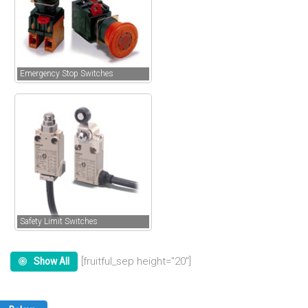
Emergency Stop Switches
Safety Limit Switches
[fruitful_sep height=”20″]
Show All