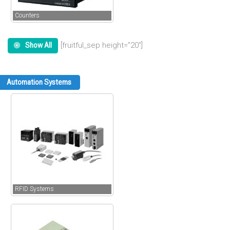
Counters
[fruitful_sep height=”20″]
Show All
Automation Systems
RFID Systems