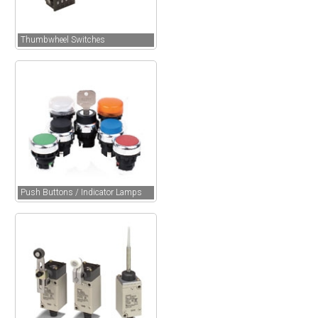
Thumbwheel Switches
Push Buttons / Indicator Lamps