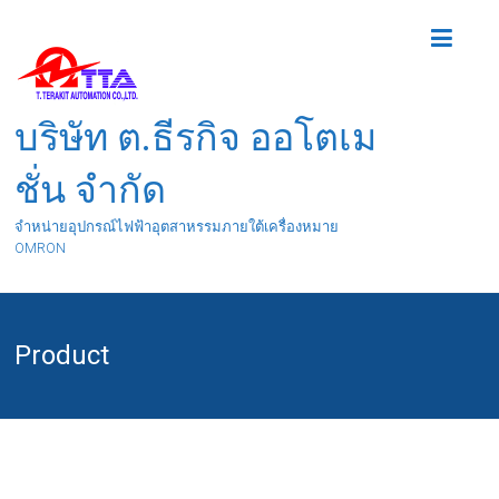
บริษัท ต.ธีรกิจ ออโตเม
ชั่น จำกัด
จำหน่ายอุปกรณ์ไฟฟ้าอุตสาหรรมภายใต้เครื่องหมาย
OMRON
Product