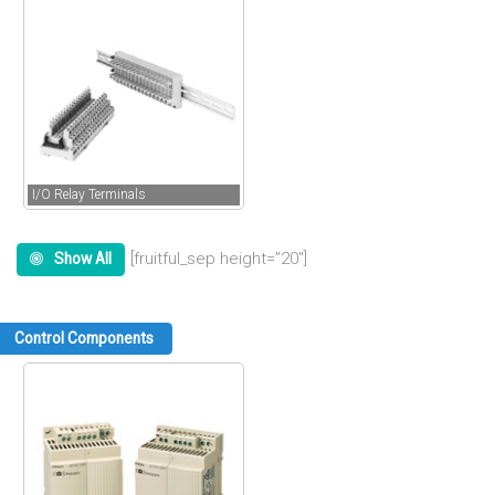
I/O Relay Terminals
[fruitful_sep height=”20″]
Show All
Control Components