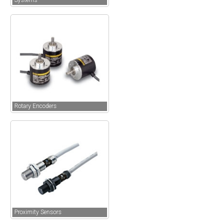
Systems
Rotary Encoders
Proximity Sensors