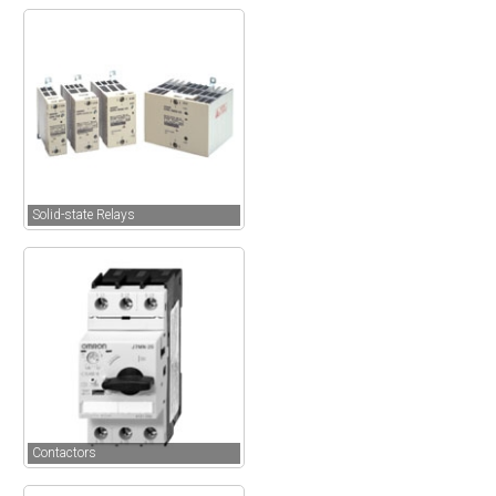
Solid-state Relays
Contactors