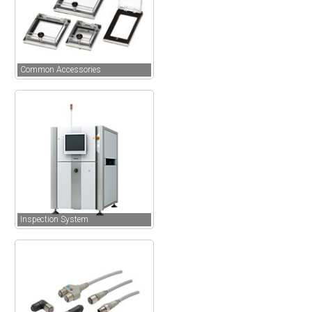
Common Accessories
Inspection System