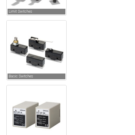
Limit Switches
Basic Switches