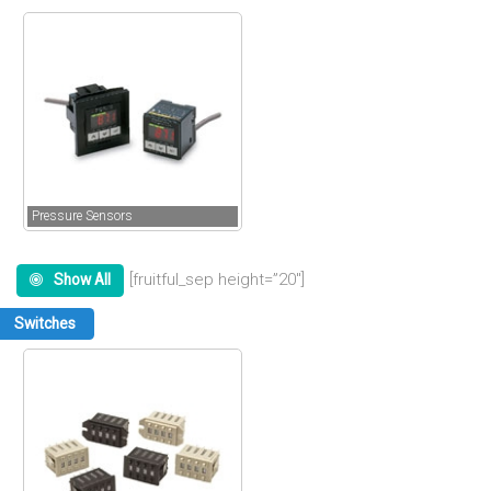
Pressure Sensors
[fruitful_sep height=”20″]
Show All
Switches