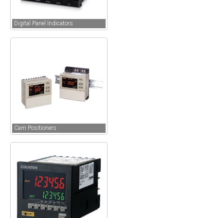
Digital Panel Indicators
Cam Positioners