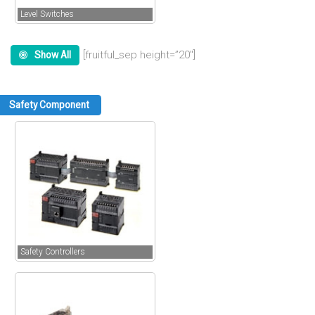
Level Switches
[fruitful_sep height=”20″]
Show All
Safety Component
Safety Controllers