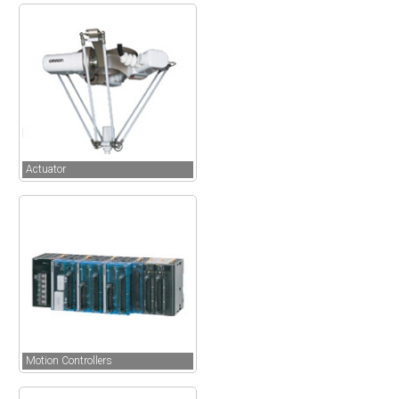
Actuator
Motion Controllers