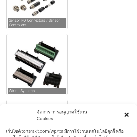
Sensor I/O Connectors / Sensor
Controllers
Wiring Systems
จัดการ การอนุญาตใช้งาน
Cookies
เว็บไซต์ torterakit.com/wp/tta มีการใช้งานเทคโนโลยีคุกกี้ หรือ