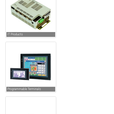
IT Products
Programmable Terminals