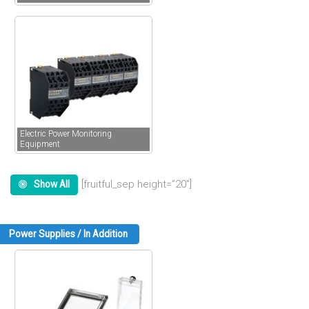
Electric Power Monitoring
Equipment
[fruitful_sep height=”20″]
Show All
Power Supplies / In Addition