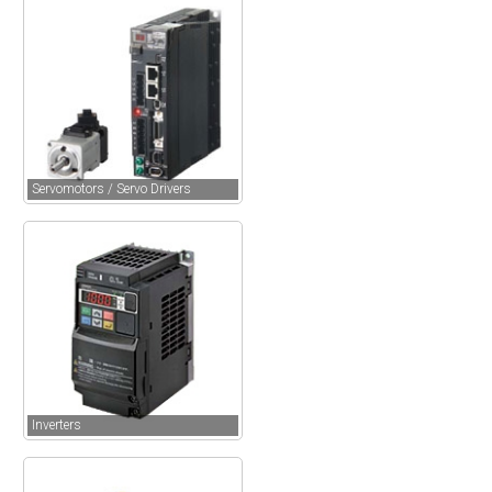
Servomotors / Servo Drivers
Inverters