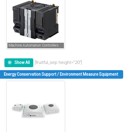
Machine Automation Controllers
[fruitful_sep height=”20″]
Show All
Energy Conservation Support / Environment Measure Equipment