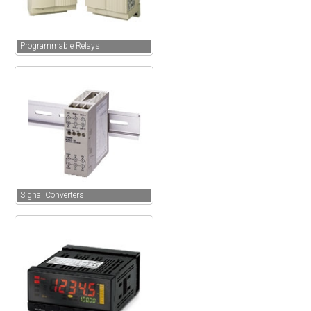
Programmable Relays
Signal Converters