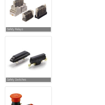
Safety Relays
Safety Switches