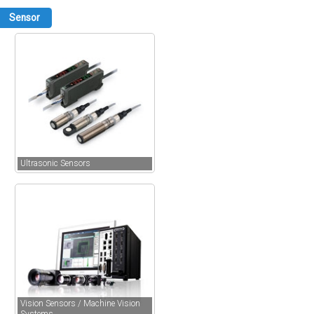
Sensor
Ultrasonic Sensors
Vision Sensors / Machine Vision